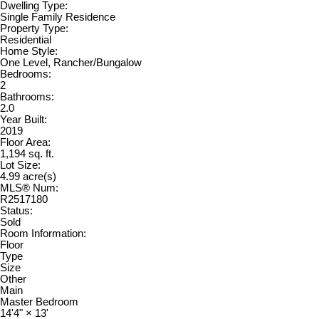
Dwelling Type:
Single Family Residence
Property Type:
Residential
Home Style:
One Level, Rancher/Bungalow
Bedrooms:
2
Bathrooms:
2.0
Year Built:
2019
Floor Area:
1,194 sq. ft.
Lot Size:
4.99 acre(s)
MLS® Num:
R2517180
Status:
Sold
Room Information:
Floor
Type
Size
Other
Main
Master Bedroom
14'4"
×
13'