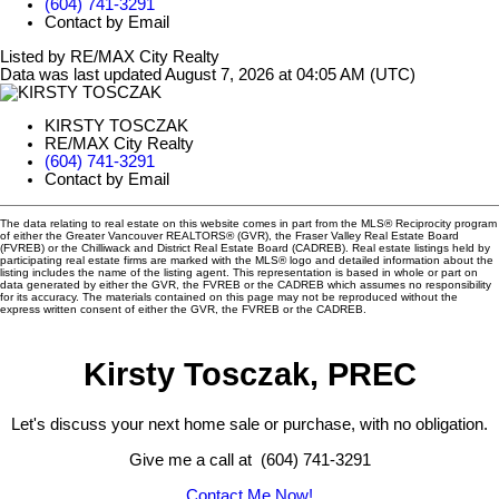
(604) 741-3291
Contact by Email
Listed by RE/MAX City Realty
Data was last updated August 7, 2026 at 04:05 AM (UTC)
KIRSTY TOSCZAK
RE/MAX City Realty
(604) 741-3291
Contact by Email
The data relating to real estate on this website comes in part from the MLS® Reciprocity program
of either the Greater Vancouver REALTORS® (GVR), the Fraser Valley Real Estate Board
(FVREB) or the Chilliwack and District Real Estate Board (CADREB). Real estate listings held by
participating real estate firms are marked with the MLS® logo and detailed information about the
listing includes the name of the listing agent. This representation is based in whole or part on
data generated by either the GVR, the FVREB or the CADREB which assumes no responsibility
for its accuracy. The materials contained on this page may not be reproduced without the
express written consent of either the GVR, the FVREB or the CADREB.
Kirsty Tosczak, PREC
Let's discuss your next home sale or purchase, with no obligation.
Give me a call at (604) 741-3291
Contact Me Now!