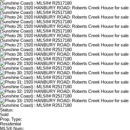
Status:
Sold
Prop. Type:
Residential
MLS® Num: