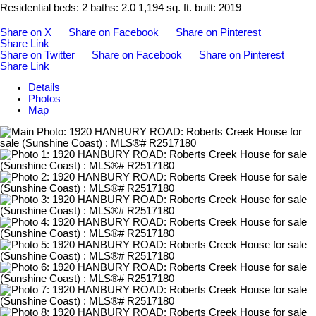
Residential
beds:
2
baths:
2.0
1,194 sq. ft.
built:
2019
Share on X
Share on Facebook
Share on Pinterest
Share Link
Share on Twitter
Share on Facebook
Share on Pinterest
Share Link
Details
Photos
Map