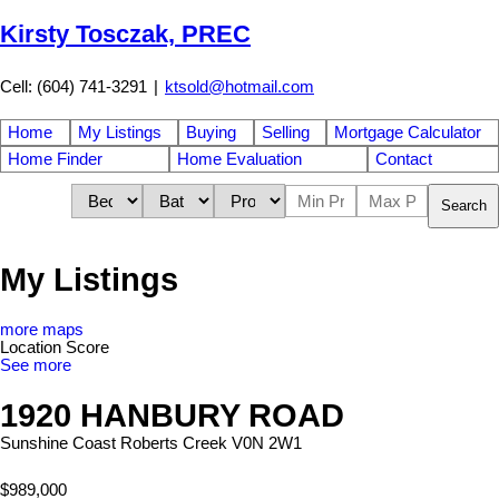
Kirsty Tosczak, PREC
Cell: (604) 741-3291
|
ktsold@hotmail.com
Home
My Listings
Buying
Selling
Mortgage Calculator
Home Finder
Home Evaluation
Contact
Search
My Listings
more maps
Location Score
See more
1920 HANBURY ROAD
Sunshine Coast
Roberts Creek
V0N 2W1
$989,000