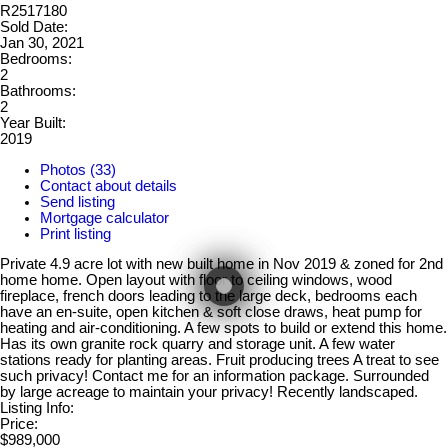
R2517180
Sold Date:
Jan 30, 2021
Bedrooms:
2
Bathrooms:
2
Year Built:
2019
Photos (33)
Contact about details
Send listing
Mortgage calculator
Print listing
Private 4.9 acre lot with new built home in Nov 2019 & zoned for 2nd
home home. Open layout with floor to ceiling windows, wood
fireplace, french doors leading to the large deck, bedrooms each
have an en-suite, open kitchen & soft close draws, heat pump for
heating and air-conditioning. A few spots to build or extend this home.
Has its own granite rock quarry and storage unit. A few water
stations ready for planting areas. Fruit producing trees A treat to see
such privacy! Contact me for an information package. Surrounded
by large acreage to maintain your privacy! Recently landscaped.
Listing Info:
Price:
$989,000