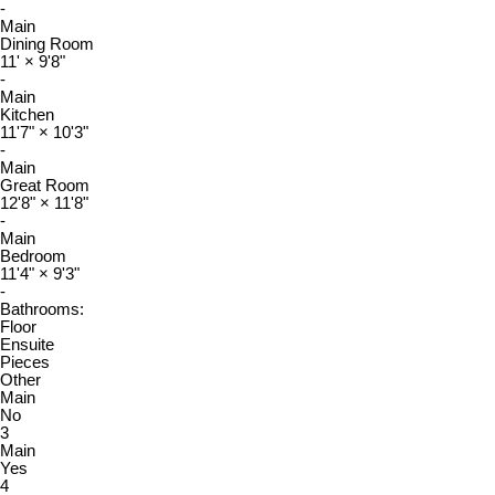
-
Main
Dining Room
11'
×
9'8"
-
Main
Kitchen
11'7"
×
10'3"
-
Main
Great Room
12'8"
×
11'8"
-
Main
Bedroom
11'4"
×
9'3"
-
Bathrooms:
Floor
Ensuite
Pieces
Other
Main
No
3
Main
Yes
4