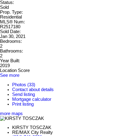
Status:
Sold
Prop. Type:
Residential
MLS® Num:
R2517180
Sold Date:
Jan 30, 2021
Bedrooms:
2
Bathrooms:
2
Year Built:
2019
Location Score
See more
Photos (33)
Contact about details
Send listing
Mortgage calculator
Print listing
more maps
KIRSTY TOSCZAK
RE/MAX City Realty