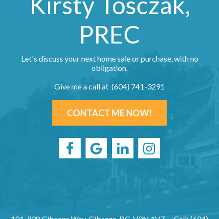
Kirsty Tosczak,
PREC
Let's discuss your next home sale or purchase, with no
obligation.
Give me a call at (604) 741-3291
CONTACT ME NOW!
101-938 Gibsons Way, Gibsons, BC, V0N 1V7
Cell: (604)