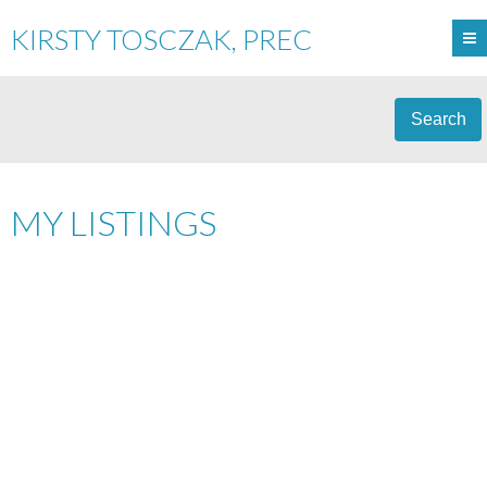
KIRSTY TOSCZAK, PREC
Search
MY LISTINGS
5460 BURLEY PLACE
$725,000
SECHELT DISTRICT
3
RESIDENTIAL
BEDS:
2.0
SECHELT
V0N 3A0
BATHS:
2,816 SQ. FT.
1930
BUILT:
Details
Photos
Map